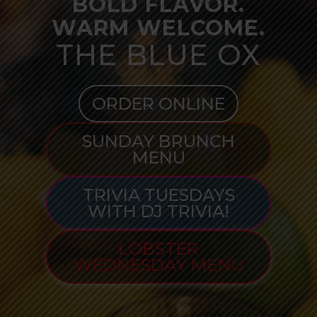
BOLD FLAVOR.
WARM WELCOME.
THE BLUE OX
ORDER ONLINE
SUNDAY BRUNCH
MENU
TRIVIA TUESDAYS
WITH DJ TRIVIA!
LOBSTER
WEDNESDAY MENU