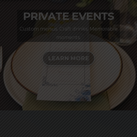
PRIVATE EVENTS
Custom menus. Craft drinks. Memorable
moments.
LEARN MORE