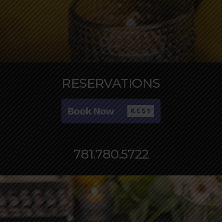
RESERVATIONS
781.780.5722