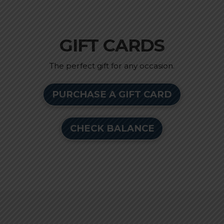
GIFT CARDS
The perfect gift for any occasion.
PURCHASE A GIFT CARD
CHECK BALANCE