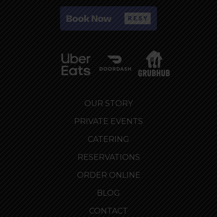
OUR STORY
PRIVATE EVENTS
CATERING
RESERVATIONS
ORDER ONLINE
BLOG
CONTACT