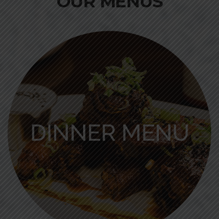
OUR MENUS