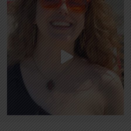
Blue Ox Brunch is LIVE today with Lee Hawkins!
...
6
1