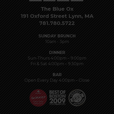
The Blue Ox
191 Oxford Street Lynn, MA
781.780.5722
SUNDAY BRUNCH
10am - 3pm
DINNER
Sun-Thurs 4:00pm – 9:00pm
Fri & Sat 4:00pm – 9:30pm
BAR
Open Every Day 4:00pm – Close