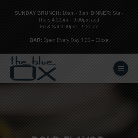
SUNDAY BRUNCH:
10am - 3pm
DINNER:
Sun-
Thurs 4:00pm – 9:00pm and
Fri & Sat 4:00pm – 9:30pm
BAR:
Open Every Day 4:00 – Close