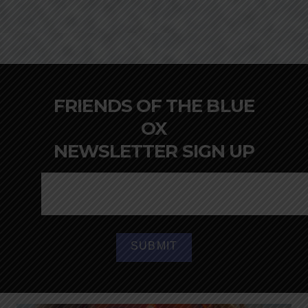
FRIENDS OF THE BLUE
OX
NEWSLETTER SIGN UP