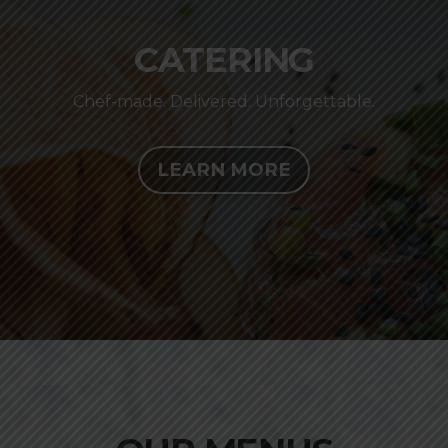
CATERING
Chef-made. Delivered. Unforgettable.
LEARN MORE