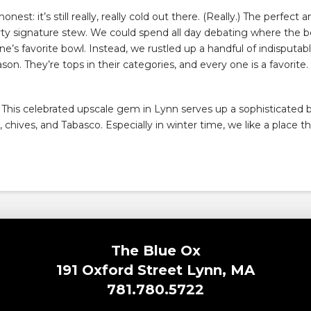
honest: it’s still really, really cold out there. (Really.) The perfec
y signature stew. We could spend all day debating where the b
’s favorite bowl. Instead, we rustled up a handful of indisputa
eason. They’re tops in their categories, and every one is a favorite.
k? This celebrated upscale gem in Lynn serves up a sophisticated
ives, and Tabasco. Especially in winter time, we like a place tha
The Blue Ox
191 Oxford Street Lynn, MA
781.780.5722