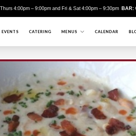
Thurs 4:00pm – 9:00pm and
Fri & Sat 4:00pm – 9:30pm
BAR:
E EVENTS
CATERING
MENUS
CALENDAR
BL