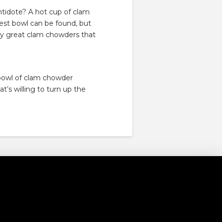
t antidote? A hot cup of clam
est bowl can be found, but
bly great clam chowders that
 bowl of clam chowder
t’s willing to turn up the