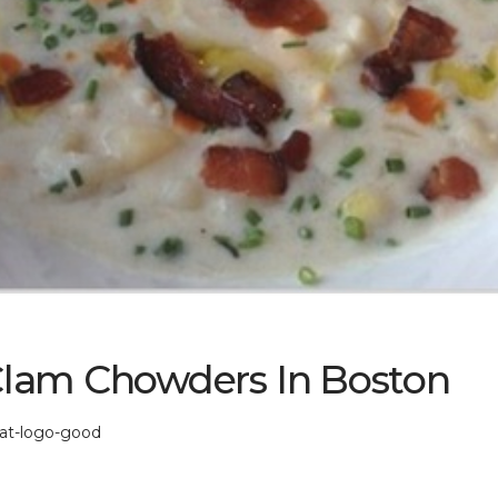
Clam Chowders In Boston