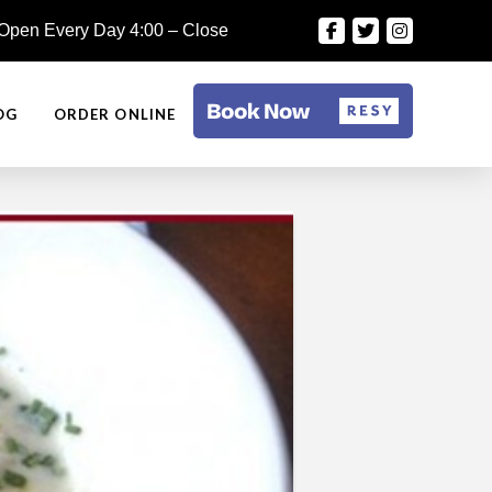
Open Every Day 4:00 – Close
OG
ORDER ONLINE