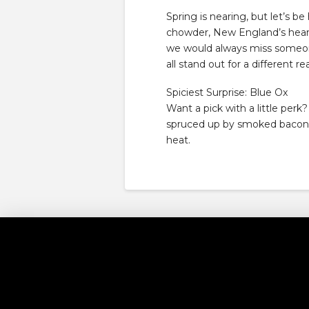
Spring is nearing, but let’s be 
chowder, New England’s heart
we would always miss someone
all stand out for a different r
Spiciest Surprise: Blue Ox
Want a pick with a little per
spruced up by smoked bacon, ch
heat.