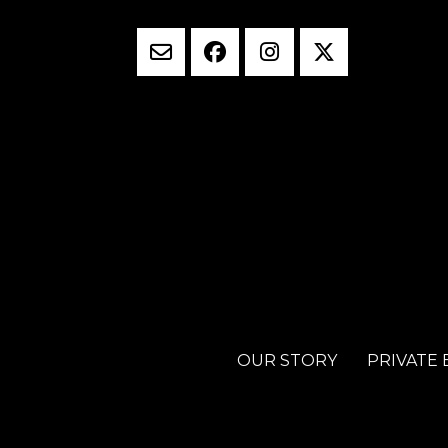
OUR STORY
PRIVATE