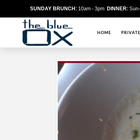
SUNDAY BRUNCH:
10am - 3pm
DINNER:
Sun-
HOME
PRIVAT