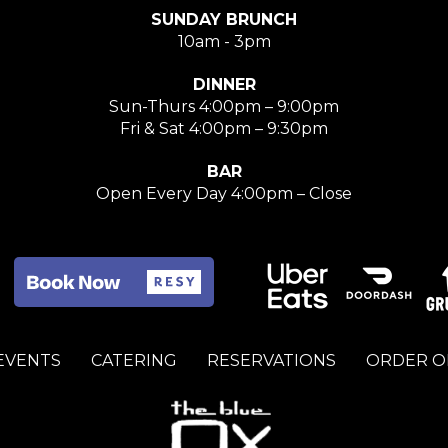
SUNDAY BRUNCH
10am - 3pm
DINNER
Sun-Thurs 4:00pm – 9:00pm
Fri & Sat 4:00pm – 9:30pm
BAR
Open Every Day 4:00pm – Close
 EVENTS
CATERING
RESERVATIONS
ORDER O