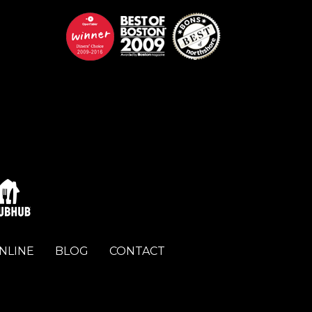
NLINE
BLOG
CONTACT