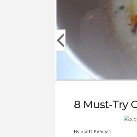
8 Must-Try 
By Scott Kearnan